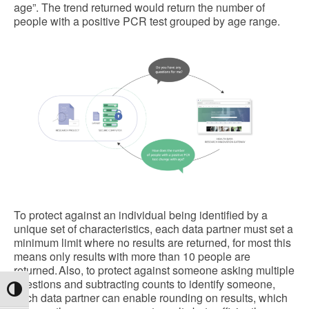
age”. The trend returned would return the number of
people with a positive PCR test grouped by age range.
To protect against an individual being identified by a
unique set of characteristics, each data partner must set a
minimum limit where no results are returned, for most this
means only results with more than 10 people are
returned. Also, to protect against someone asking multiple
questions and subtracting counts to identify someone,
Toggle High Contrast
each data partner can enable rounding on results, which