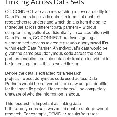
Linking Across Data Sets
CO-CONNECT are also researching a new capability for
Data Partners to provide data in a form that enables
researchers to understand which data is from the same
individual across different data partners – without
compromising patient confidentiality. In collaboration with
Data Partners, CO-CONNECT are investigating a
standardised process to create pseudo-anonymised IDs
within each Data Partner. An individual’s data would be
given the same pseudonymous code across the data
partners enabling multiple data sets from an individual to
be joined together – this is called linking.
Before the data is extracted for a research
project, the pseudonymous code used across Data
Partners would be converted into a new unique identifier
for that specific project. Researchers will be completely
unaware of who the information is about.
This research is important as linking data
in this anonymous safe way could enable rapid, powerful
research. For example, COVID-19 results from a test