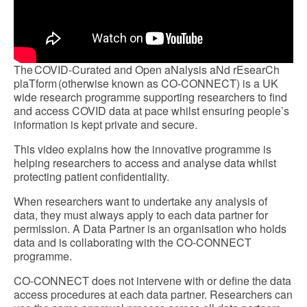
The COVID-Curated and Open aNalysis aNd rEsearCh
plaTform (otherwise known as CO-CONNECT) is a UK
wide research programme supporting researchers to find
and access COVID data at pace whilst ensuring people’s
information is kept private and secure.
This video explains how the innovative programme is
helping researchers to access and analyse data whilst
protecting patient confidentiality.
When researchers want to undertake any analysis of
data, they must always apply to each data partner for
permission. A Data Partner is an organisation who holds
data and is collaborating with the CO-CONNECT
programme.
CO-CONNECT does not intervene with or define the data
access procedures at each data partner. Researchers can