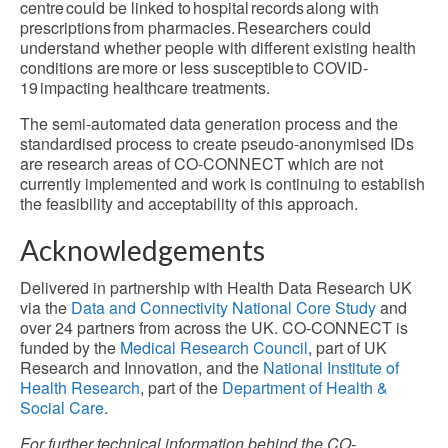
centre could be linked to hospital records along with
prescriptions from pharmacies. Researchers could
understand whether people with different existing health
conditions are more or less susceptible to COVID-
19 impacting healthcare treatments.
The semi-automated data generation process and the
standardised process to create pseudo-anonymised IDs
are research areas of CO-CONNECT which are not
currently implemented and work is continuing to establish
the feasibility and acceptability of this approach.
Acknowledgements
Delivered in partnership with Health Data Research UK
via the
Data and Connectivity National Core Study
and
over 24 partners from across the UK. CO-CONNECT is
funded by the
Medical Research Council
, part of UK
Research and Innovation, and the
National Institute of
Health Research
, part of the
Department of Health &
Social Care
.
For further technical information behind the CO-