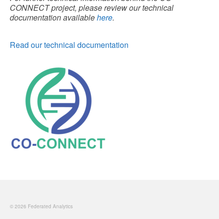
CONNECT project, please review our technical
documentation available
here
.
Read our technical documentation
© 2026 Federated Analytics