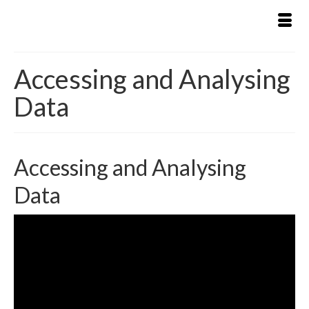
Accessing and Analysing
Data
Accessing and Analysing
Data