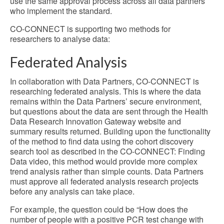
use the same approval process across all data partners
who implement the standard.
CO-CONNECT is supporting two methods for
researchers to analyse data:
Federated Analysis
In collaboration with Data Partners, CO-CONNECT is
researching federated analysis. This is where the data
remains within the Data Partners’ secure environment,
but questions about the data are sent through the Health
Data Research Innovation Gateway website and
summary results returned. Building upon the functionality
of the method to find data using the cohort discovery
search tool as described in the CO-CONNECT: Finding
Data video, this method would provide more complex
trend analysis rather than simple counts. Data Partners
must approve all federated analysis research projects
before any analysis can take place.
For example, the question could be “How does the
number of people with a positive PCR test change with