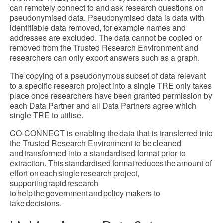
can remotely connect to and ask research questions on
pseudonymised data. Pseudonymised data is data with
identifiable data removed, for example names and
addresses are excluded. The data cannot be copied or
removed from the Trusted Research Environment and
researchers can only export answers such as a graph.
The copying of a pseudonymous subset of data relevant
to a specific research project into a single TRE only takes
place once researchers have been granted permission by
each Data Partner and all Data Partners agree which
single TRE to utilise.
CO-CONNECT is enabling the data that is transferred into
the Trusted Research Environment to be cleaned
and transformed into a standardised format prior to
extraction. This standardised format reduces the amount of
effort on each single research project,
supporting rapid research
to help the government and policy makers to
take decisions.