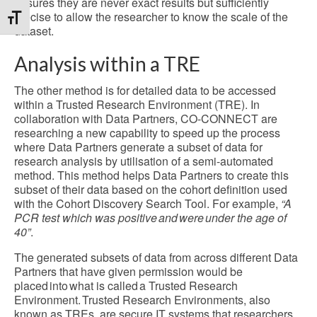
ensures they are never exact results but sufficiently
precise to allow the researcher to know the scale of the
Toggle Font size
dataset.
Analysis within a TRE
The other method is for detailed data to be accessed
within a Trusted Research Environment (TRE). In
collaboration with Data Partners, CO-CONNECT are
researching a new capability to speed up the process
where Data Partners generate a subset of data for
research analysis by utilisation of a semi-automated
method. This method helps Data Partners to create this
subset of their data based on the cohort definition used
with the Cohort Discovery Search Tool. For example,
“A
PCR test which was positive and were under the age of
40”
.
The generated subsets of data from across different Data
Partners that have given permission would be
placed into what is called a Trusted Research
Environment. Trusted Research Environments, also
known as TREs, are secure IT systems that researchers