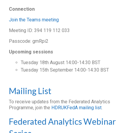
Connection
Join the Teams meeting
Meeting ID: 394 119 112 033
Passcode: gmRpi2
Upcoming sessions
Tuesday 18th August 14:00-14:30 BST
Tuesday 15th September 14:00-14:30 BST
Mailing List
To receive updates from the Federated Analytics
Programme, join the
HDRUKFedA mailing list
.
Federated Analytics Webinar