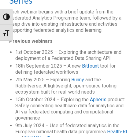
Series
Each webinar begins with a brief update from the
Toggle High Contrast
Federated Analytics Programme team, followed by a
deep dive into existing infrastructure and activities
supporting federated analytics and learning.
Toggle Font size
Previous webinars
1st October 2025 – Exploring the architecture and
deployment of a Federated Data Sharing API
18th September 2025 – A new
Bitfount
tool for
defining federated workflows
7th May 2025 – Exploring
Bunny
and the
Rabbitverse: A lightweight, open-source tooling
ecosystem built for real-world needs
15th October 2024 – Exploring the
Apheris
product:
Safely connecting healthcare data for analytics and
AI via federated computing and computational
governance
9th July 2024 – Use of federated analytics in the
European national health data programmes
Health-RI