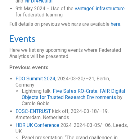
and
NFDI4Health
9th May 2024 – Use of the
vantage6 infrastructure
for federated learning
Full details on previous webinars are available
here
.
Events
Here we list any upcoming events where Federated
Analytics will be presented.
Previous events
FDO Summit 2024
, 2024-03-20/–21, Berlin,
Germany
Lightning talk:
Five Safes RO-Crate: FAIR Digital
Objects for Trusted Research Environments
by
Carole Goble
EOSC-ENTRUST
kick off, 2024-03-18/–19,
Amsterdam, Netherlands
HDR UK Conference
2024: 2024-03-05/–06, Leeds,
UK
Panel presentation: “The grand challenges in