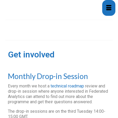
Get involved
Get involved
Monthly Drop-in Session
Every month we host a
technical roadmap
review and
drop-in session where anyone interested in Federated
Analytics can attend to find out more about the
programme and get their questions answered.
The drop-in sessions are on the third Tuesday 14:00-
15:00 GMT.