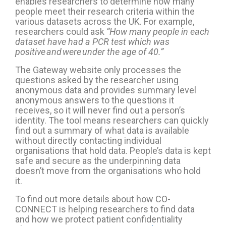
enables researchers to determine how many
people meet their research criteria within the
various datasets across the UK. For example,
researchers could ask
“How many people in each
dataset have had a PCR test which was
positive and were under the age of 40.”
The Gateway website only
process
es
the
questions asked by the
researcher
using
anonymous data
and
provides summary level
anonymous
answer
s to the questions it
receives
,
so it
will never
find out a person’s
identity
.
The tool means r
esearchers can
quickly
find out a summary of what data
is available
without directly contact
ing
individual
organisations that hold data. People’s data is kept
safe and secure as t
he
underpinning
data
doesn’t
move from the
organisations who hold
it.
To find out more details about how CO-
CONNECT is helping researchers to find data
and how we protect patient confidentiality