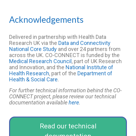
Acknowledgements
Delivered in partnership with Health Data
Research UK
via the
Data and Connectivity
National Core Study
and over
2
4
partners from
across the UK. CO-CONNECT is funded by the
Medical Research Council
, part of UK Research
and Innovation, and the
National Institute of
Health Research
, part of the
Department of
Health & Social Care
.
For further technical information behind the CO-
CONNECT project, please review our technical
documentation available
here
.
Read our technical