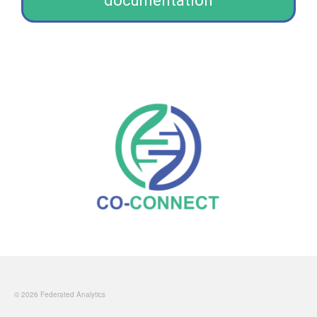
documentation
© 2026 Federated Analytics