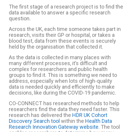
The first stage of a research project is to find the
data available to answer a specific research
question
.
Across the UK, each time someone takes part in
research, visits their GP or hospital, or takes a
blood test, data from these events is securely
held by the organisation that collected it.
As the data is collected in many places with
many different processes, it’s difficult and
complex for researchers and public health
groups to find it. This is something we need to
address, especially when lots of high-quality
data is needed quickly and efficiently to make
decisions, like during the COVID-19 pandemic.
CO-CONNECT has researched methods to help
researchers find the data they need faster. This
research has delivered the
HDR UK Cohort
Discovery Search tool
within the
Health Data
Research Innovation Gateway website
. The tool