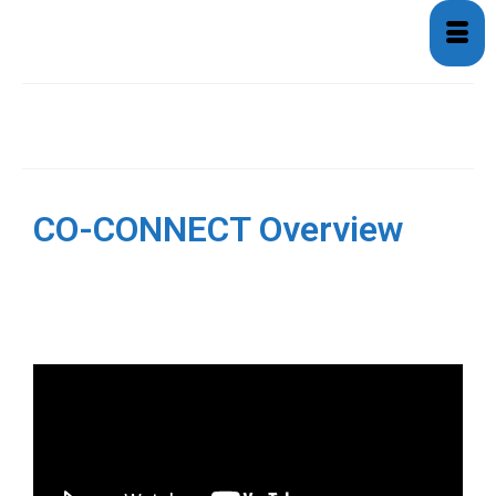
Overview
CO-CONNECT Overview