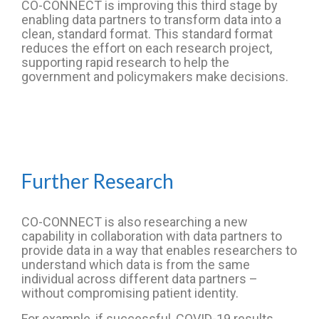
CO-CONNECT is improving this third stage by
enabling data partners to transform data into a
clean, standard format. This standard format
reduces the effort on each research project,
supporting rapid research to help the
government and policymakers make decisions.
Further Research
CO-CONNECT is also researching a new
capability in collaboration with data partners to
provide data in a way that enables researchers to
understand which data is from the same
individual across different data partners –
without compromising patient identity.
For example, if successful, COVID-19 results