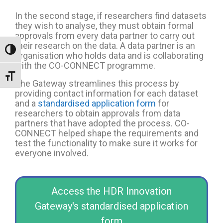
In the second stage, if researchers find datasets
they wish to analyse, they must obtain formal
approvals from every data partner to carry out
their research on the data.
A data partner is an
Toggle High Contrast
organisation who holds data and is collaborating
with the CO-CONNECT programme.
Toggle Font size
The Gateway streamlines this process by
providing contact information for each dataset
and a
standardised application form
for
researchers to obtain approvals from data
partners that have adopted the process. CO-
CONNECT helped shape the requirements and
test the functionality to make sure it works for
everyone involved.
Access the HDR Innovation
Gateway's standardised application
form