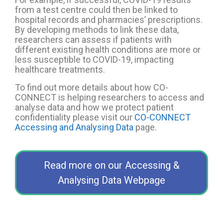
from a test centre could then be linked to
hospital records and pharmacies’ prescriptions.
By developing methods to link these data,
researchers
can assess if patients
with
different existing health conditions are more or
less susceptible to COVID-19, impacting
healthcare treatments.
To find out more details about how CO-
CONNECT is helping researchers to acce
ss and
analyse
data and how we protect patient
confidentiality please visit our
CO-CONNECT
Accessing and Analysing Data
page.
Read more on our Accessing &
Analysing Data Webpage