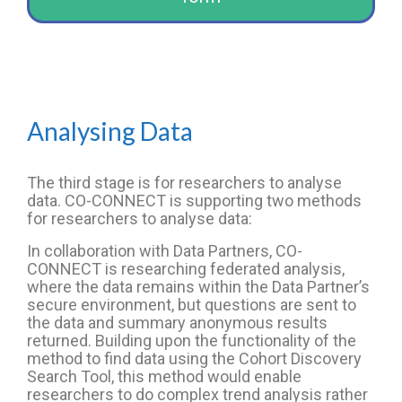
Analysing Data
The third stage is for researchers to analyse
data. CO-CONNECT is supporting two methods
for researchers to analyse data:
In collaboration with Data Partners, CO-
CONNECT is researching federated analysis,
where the data remains within the Data Partner’s
secure environment, but questions are sent to
the data and summary anonymous results
returned. Building upon the functionality of the
method to find data using the Cohort Discovery
Search Tool, this method would enable
researchers to do complex trend analysis rather