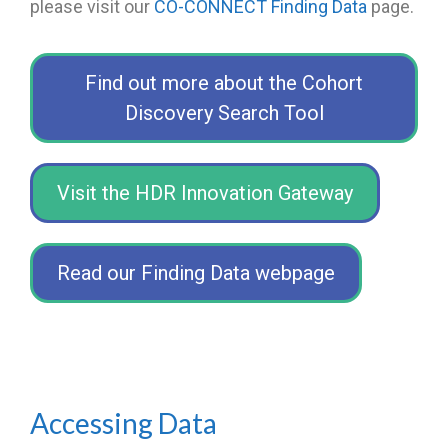
please visit our
CO-CONNECT Finding Data
page
.
Find out more about the Cohort
Discovery Search Tool
Visit the HDR Innovation Gateway
Read our Finding Data webpage
Accessing Data