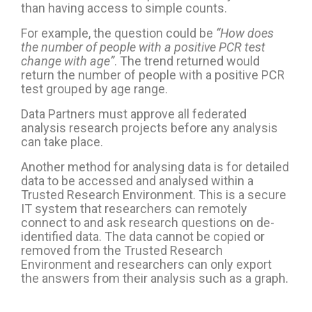
than having access to simple counts.
For example, the question could be
“How does
the number of people with a positive PCR test
change with age”
. The trend returned would
return the number of people with a positive PCR
test grouped by age range.
Data Partners must approve all federated
analysis research projects before any analysis
can take place.
Another method for analysing data is for detailed
data to be accessed and analysed within a
Trusted Research Environment. This is a secure
IT system that researchers can remotely
connect to and ask research questions on de-
identified data. The data cannot be copied or
removed from the Trusted Research
Environment and researchers can only export
the answers from their analysis such as a graph.