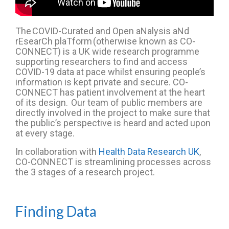
The
COVID-Curated and Open
aNalysis
aNd
rEsearCh
plaTform
(otherwise known as CO-
CONNECT)
is a UK wide
research programme
supporting researchers to find and access
COVID
-19
data at pace whilst ensuring people’s
information is kept private and secure
.
CO-
CONNECT has patient involvement at the heart
of its design.
Our team of public members
are
directly involved in the project to make sure that
the public’s perspective is heard and acted upon
at every stage.
In collaboration with
Health Data Research UK
,
CO-CONNECT is streamlining processes across
the 3 stages of
a
research
project
.
Finding Data