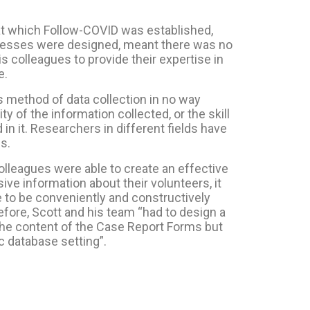
at which Follow-COVID was established,
ocesses were designed, meant there was no
is colleagues to provide their expertise in
e.
s method of data collection in no way
ty of the information collected, or the skill
in it. Researchers in different fields have
ls.
olleagues were able to create an effective
ve information about their volunteers, it
e to be conveniently and constructively
efore, Scott and his team “had to design a
the content of the Case Report Forms but
c database setting”.