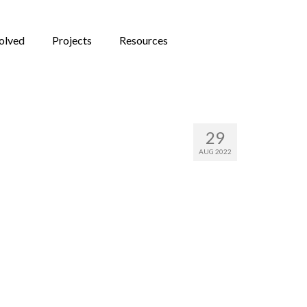
olved
Projects
Resources
novation
29
AUG 2022