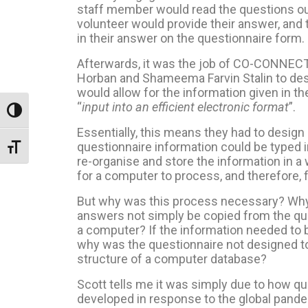
staff member would read the questions out
volunteer would provide their answer, and 
in their answer on the questionnaire form.
Afterwards, it was the job of CO-CONNE
Horban and
Shameema Farvin Stalin to desi
would allow for the information given in t
“
input into an efficient electronic format
”.
Toggle High Contrast
Essentially, this means they had to design 
questionnaire information could be typed 
Toggle Font size
re-organise and store the information in a 
for a computer to process, and therefore, 
But why was this process necessary? Why 
answers not simply be copied from the que
a computer? If the information needed to b
why was the questionnaire not designed t
structure of a computer database?
Scott tells me it was simply due to how qu
developed in response to the global pand