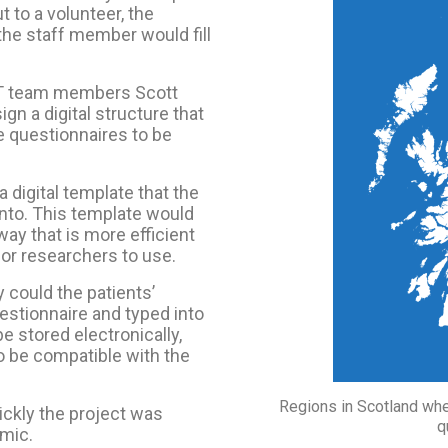
 to a volunteer, the
the staff member would fill
CT team members Scott
gn a digital structure that
he questionnaires to be
a digital template that the
into. This template would
way that is more efficient
for researchers to use.
could the patients’
stionnaire and typed into
e stored electronically,
o be compatible with the
Regions in Scotland wh
ickly the project was
q
emic.