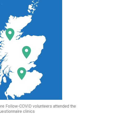
ere Follow-COVID volunteers attended the
uestionnaire clinics