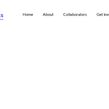
Home
About
Collaborators
Get inv
rney from paper to the In