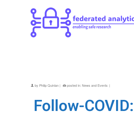
Follow-COVID: a jou
Gateway
by
Philip Quinlan
|
posted in:
News and Events
|
Follow-COVID: