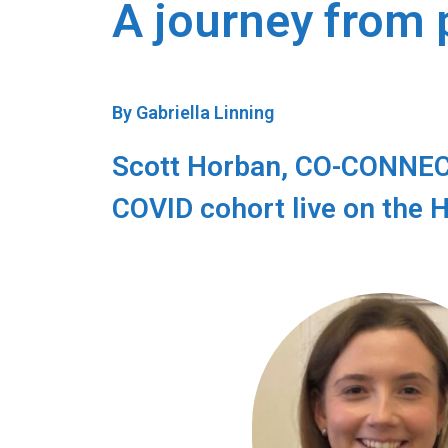
A journey from 
By Gabriella Linning
Scott Horban, CO-CONNECT 
COVID cohort live on the 