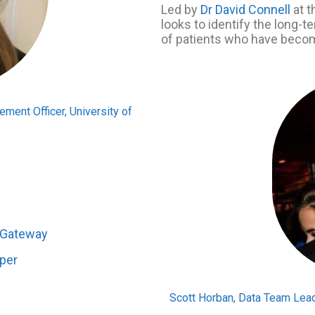
Led by
Dr David Connell
at t
looks to identify the long-
of patients who have becom
ment Officer, University of
n Gateway
aper
Scott Horban, Data Team Lead