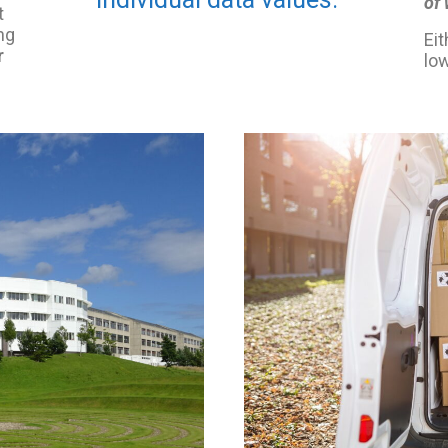
of
t
ng
Eit
r
low