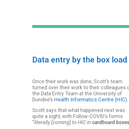
Data entry by the box load
Once their work was done, Scott’s team
turned over their work to their colleagues 
the Data Entry Team at the University of
Dundee’s
Health Informatics Centre (HIC)
.
Scott says that what happened next was
quite a sight, with Follow-COVID’s forms
“
literally [coming] to HIC in
cardboard boxe