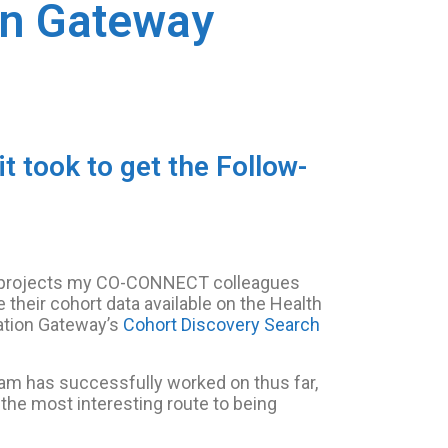
on Gateway
 took to get the Follow-
e projects my CO-CONNECT colleagues
 their cohort data available on the Health
ation Gateway’s
Cohort Discovery Search
team has successfully worked on thus far,
the most interesting route to being