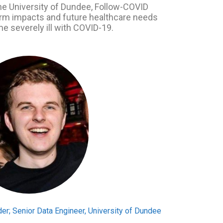
he University of Dundee, Follow-COVID
term impacts and future healthcare needs
e severely ill with COVID-19.
er; Senior Data Engineer, University of Dundee