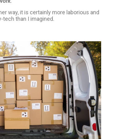
 work
.
”
her way, it is certainly more laborious and
-tech than I imagined.