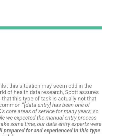
lst this situation may seem odd in the
ld of health data research, Scott assures
that this type of task is actually not that
common “
[data entry] has been one of
’s core areas of service for many years, so
ile we expected the manual entry process
take some time, our data entry experts were
l prepared for and experienced in this type