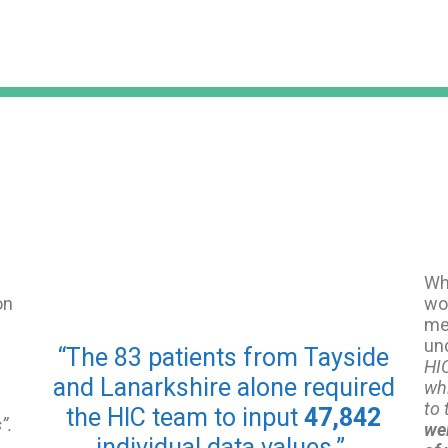
Whi
on
wor
me 
un
“The 83 patients from Tayside
HIC
and Lanarkshire alone required
wh
to 
the HIC team to input
47,842
s
”.
wel
individual data values.”