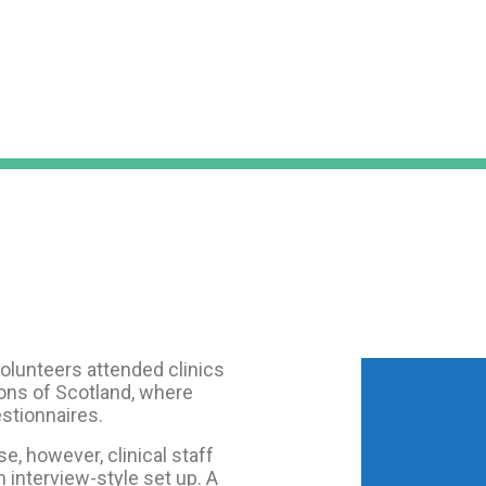
 volunteers attended clinics
ions of Scotland, where
stionnaires.
se, however, clinical staff
n interview-style set up. A