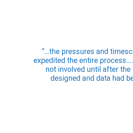
“…the pressures and timesc
expedited the entire process…
not involved until after th
designed and data had be