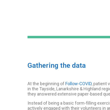
Gathering the data
At the beginning of
Follow-COVID
, patient
in the Tayside, Lanarkshire & Highland reg
they answered extensive paper-based que
Instead of being a basic form-filling exerci
actively engaged with their volunteers in a