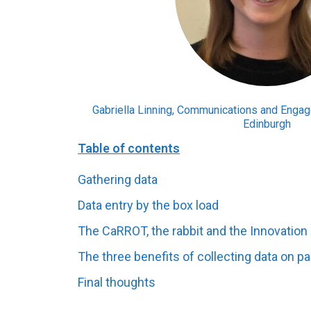
Gabriella Linning, Communications and Engage
Edinburgh
Table of contents
Gathering data
Data entry by the box load
The CaRROT, the rabbit and the Innovatio
The three benefits of collecting data on p
Final thoughts