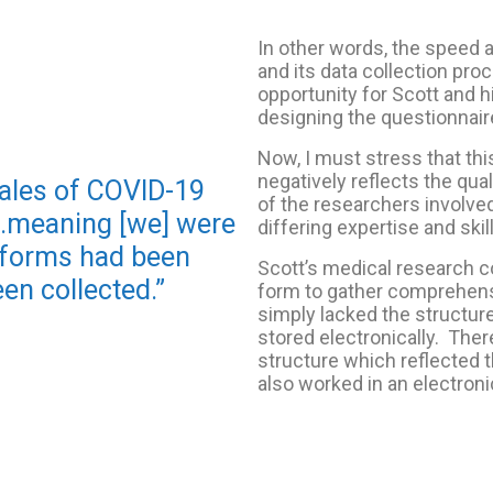
In other words, the speed 
and its data collection pr
opportunity for Scott and h
designing the questionnair
Now, I must stress that thi
negatively reflects the quali
ales of COVID-19
of the researchers involved 
..meaning [we] were
differing expertise and skil
e forms had been
Scott’s medical research c
en collected.”
form to gather comprehensi
simply lacked the structur
stored electronically. Ther
structure which reflected 
also worked in an electroni