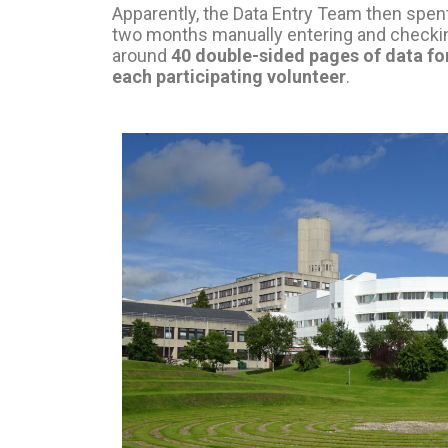
Apparently, the Data Entry Team then spen
two months manually entering and checki
around
40 double-sided pages of data fo
each participating volunteer
.