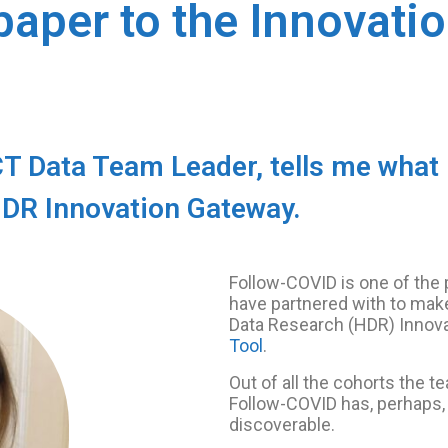
paper to the Innovati
Data Team Leader, tells me what it
HDR Innovation Gateway.
Follow-COVID is one of th
have partnered with to make
Data Research (HDR) Innov
Tool
.
Out of all the cohorts the 
Follow-COVID has, perhaps, 
discoverable.