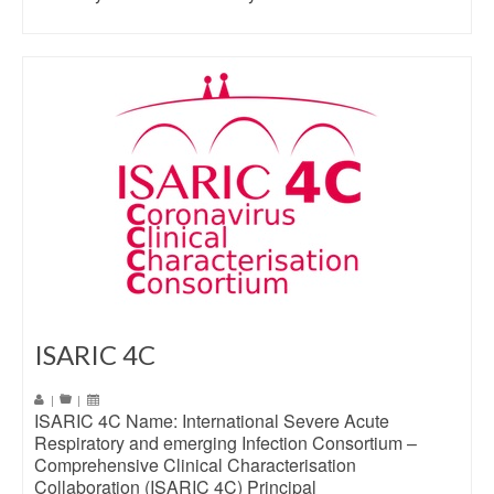
ISARIC 4C
|
|
ISARIC 4C Name: International Severe Acute
Respiratory and emerging Infection Consortium –
Comprehensive Clinical Characterisation
Collaboration (ISARIC 4C) Principal