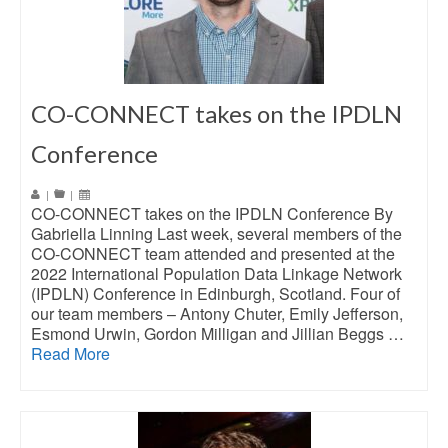
CO-CONNECT takes on the IPDLN
Conference
|
|
CO-CONNECT takes on the IPDLN Conference By
Gabriella Linning Last week, several members of the
CO-CONNECT team attended and presented at the
2022 International Population Data Linkage Network
(IPDLN) Conference in Edinburgh, Scotland. Four of
our team members – Antony Chuter, Emily Jefferson,
Esmond Urwin, Gordon Milligan and Jillian Beggs …
Read More