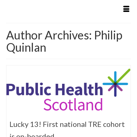
Author Archives: Philip
Quinlan
Lucky 13! First national TRE cohort
is on-boarded