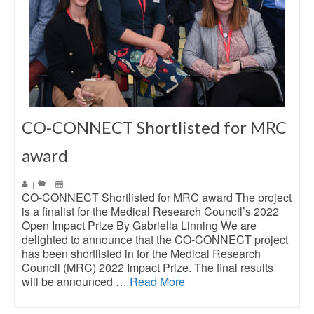
CO-CONNECT Shortlisted for MRC
award
|
|
CO-CONNECT Shortlisted for MRC award The project
is a finalist for the Medical Research Council’s 2022
Open Impact Prize By Gabriella Linning We are
delighted to announce that the CO-CONNECT project
has been shortlisted in for the Medical Research
Council (MRC) 2022 Impact Prize. The final results
will be announced …
Read More