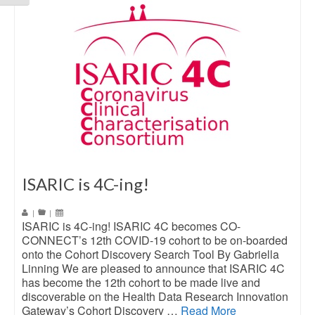
ISARIC is 4C-ing!
|
|
ISARIC is 4C-ing! ISARIC 4C becomes CO-
CONNECT’s 12th COVID-19 cohort to be on-boarded
onto the Cohort Discovery Search Tool By Gabriella
Linning We are pleased to announce that ISARIC 4C
has become the 12th cohort to be made live and
discoverable on the Health Data Research Innovation
Gateway’s Cohort Discovery …
Read More