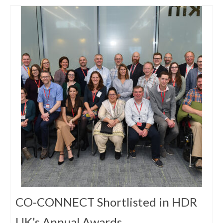
CO-CONNECT Shortlisted in HDR
UK’s Annual Awards