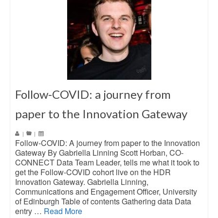
Follow-COVID: a journey from
paper to the Innovation Gateway
|
|
Follow-COVID: A journey from paper to the Innovation
Gateway By Gabriella Linning Scott Horban, CO-
CONNECT Data Team Leader, tells me what it took to
get the Follow-COVID cohort live on the HDR
Innovation Gateway. Gabriella Linning,
Communications and Engagement Officer, University
of Edinburgh Table of contents Gathering data Data
entry …
Read More