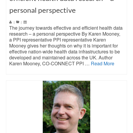
personal perspective
|
|
The journey towards effective and efficient health data
research – a personal perspective By Karen Mooney,
a PPI representative PPI representative Karen
Mooney gives her thoughts on why it is important for
effective nation-wide health data infrastructures to be
developed and maintained across the UK. Author
Karen Mooney, CO-CONNECT PPI …
Read More