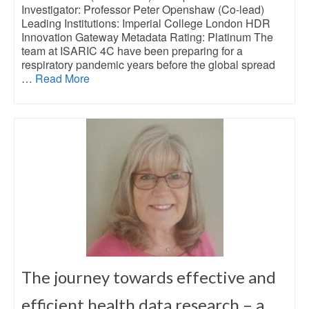
Investigator: Professor Peter Openshaw (Co-lead)
Leading Institutions: Imperial College London HDR
Innovation Gateway Metadata Rating: Platinum The
team at ISARIC 4C have been preparing for a
respiratory pandemic years before the global spread
…
Read More
The journey towards effective and
efficient health data research – a