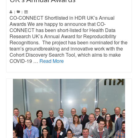
|
|
CO-CONNECT Shortlisted in HDR UK’s Annual
Awards We are happy to announce that CO-
CONNECT has been short-listed for Health Data
Research UK’s Annual Award for Reproducibility
Recognitions. The project has been nominated for the
team’s groundbreaking and innovative work with the
Cohort Discovery Search Tool, which aims to make
COVID-19 …
Read More