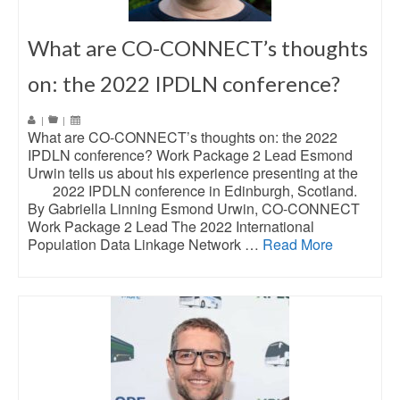
What are CO-CONNECT’s thoughts
on: the 2022 IPDLN conference?
|
|
What are CO-CONNECT’s thoughts on: the 2022
IPDLN conference? Work Package 2 Lead Esmond
Urwin tells us about his experience presenting at the
2022 IPDLN conference in Edinburgh, Scotland.
By Gabriella Linning Esmond Urwin, CO-CONNECT
Work Package 2 Lead The 2022 International
Population Data Linkage Network …
Read More