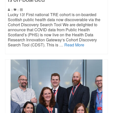
|
|
Lucky 13! First national TRE cohort is on-boarded
Scottish public health data now discoverable via the
Cohort Discovery Search Tool We are delighted to
announce that COVID data from Public Health
Scotland’s (PHS) is now live on the Health Data
Research Innovation Gateway‘s Cohort Discovery
Search Tool (CDST). This is …
Read More