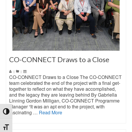
CO-CONNECT Draws to a Close
|
|
CO-CONNECT Draws to a Close The CO-CONNECT
team celebrated the end of the project with a final get-
together to reflect on what they have accomplished,
and the legacy they are leaving behind By Gabriella
Linning Gordon Milligan, CO-CONNECT Programme
Manager “It was an apt end to the project, with
fascinating …
Read More
Toggle High Contrast
Toggle Font size