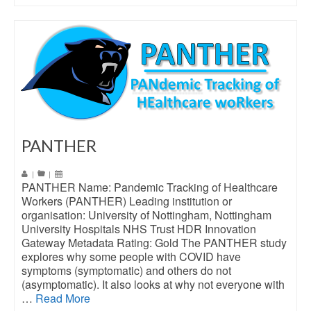
PANTHER
|
|
PANTHER Name: Pandemic Tracking of Healthcare
Workers (PANTHER) Leading institution or
organisation: University of Nottingham, Nottingham
University Hospitals NHS Trust HDR Innovation
Gateway Metadata Rating: Gold The PANTHER study
explores why some people with COVID have
symptoms (symptomatic) and others do not
(asymptomatic). It also looks at why not everyone with
…
Read More