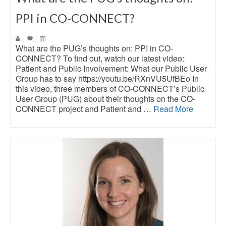
PPI in CO-CONNECT?
|
|
What are the PUG’s thoughts on: PPI in CO-
CONNECT? To find out, watch our latest video:
Patient and Public Involvement: What our Public User
Group has to say https://youtu.be/RXnVU5UfBEo In
this video, three members of CO-CONNECT’s Public
User Group (PUG) about their thoughts on the CO-
CONNECT project and Patient and …
Read More