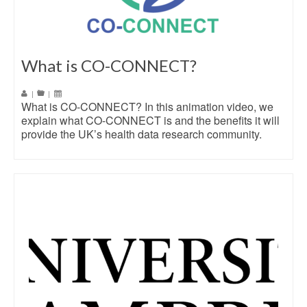
What is CO-CONNECT?
|
|
What is CO-CONNECT? In this animation video, we
explain what CO-CONNECT is and the benefits it will
provide the UK’s health data research community.