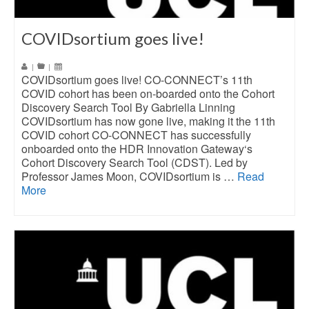
COVIDsortium goes live!
|
|
COVIDsortium goes live! CO-CONNECT’s 11th
COVID cohort has been on-boarded onto the Cohort
Discovery Search Tool By Gabriella Linning
COVIDsortium has now gone live, making it the 11th
COVID cohort CO-CONNECT has successfully
onboarded onto the HDR Innovation Gateway‘s
Cohort Discovery Search Tool (CDST). Led by
Professor James Moon, COVIDsortium is …
Read
More