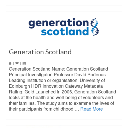
Generation Scotland
|
|
Generation Scotland Name: Generation Scotland
Principal Investigator: Professor David Porteous
Leading institution or organisation: University of
Edinburgh HDR Innovation Gateway Metadata
Rating: Gold Launched in 2006, Generation Scotland
looks at the health and well-being of volunteers and
their families. The study aims to examine the lives of
their participants from childhood …
Read More