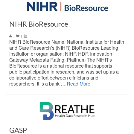
NIHR BioResource
|
|
NIHR BioResource Name: National institute for Health
and Care Research’s (NIHR) BioResource Leading
Institution or organisation: NIHR HDR Innovation
Gateway Metadata Rating: Platinum The NIHR’s
BioResource is a national resource that supports
public participation in research, and was set up as a
collaborative effort between clinicians and
researchers. It is a bank …
Read More
GASP