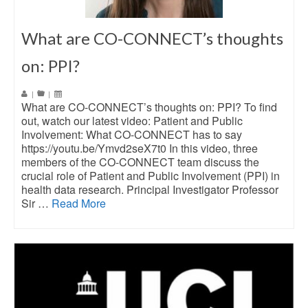
What are CO-CONNECT’s thoughts
on: PPI?
|
|
What are CO-CONNECT’s thoughts on: PPI? To find
out, watch our latest video: Patient and Public
Involvement: What CO-CONNECT has to say
https://youtu.be/Ymvd2seX7t0 In this video, three
members of the CO-CONNECT team discuss the
crucial role of Patient and Public Involvement (PPI) in
health data research. Principal Investigator Professor
Sir …
Read More