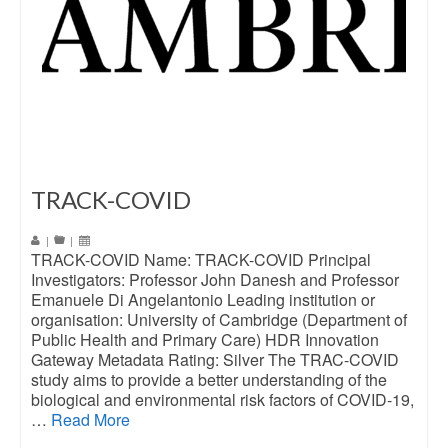
TRACK-COVID
|
|
TRACK-COVID Name: TRACK-COVID Principal
Investigators: Professor John Danesh and Professor
Emanuele Di Angelantonio Leading institution or
organisation: University of Cambridge (Department of
Public Health and Primary Care) HDR Innovation
Gateway Metadata Rating: Silver The TRAC-COVID
study aims to provide a better understanding of the
biological and environmental risk factors of COVID-19,
…
Read More