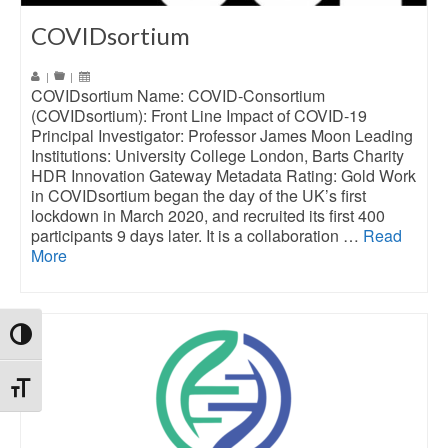
COVIDsortium
|
|
COVIDsortium Name: COVID-Consortium
(COVIDsortium): Front Line Impact of COVID-19
Principal Investigator: Professor James Moon Leading
Institutions: University College London, Barts Charity
HDR Innovation Gateway Metadata Rating: Gold Work
in COVIDsortium began the day of the UK’s first
lockdown in March 2020, and recruited its first 400
participants 9 days later. It is a collaboration …
Read
More
Toggle High Contrast
Toggle Font size