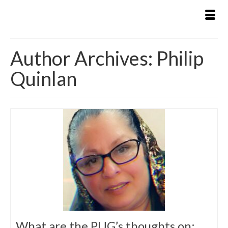
Author Archives: Philip
Quinlan
What are the PUG’s thoughts on: